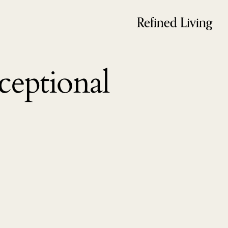
eptional 