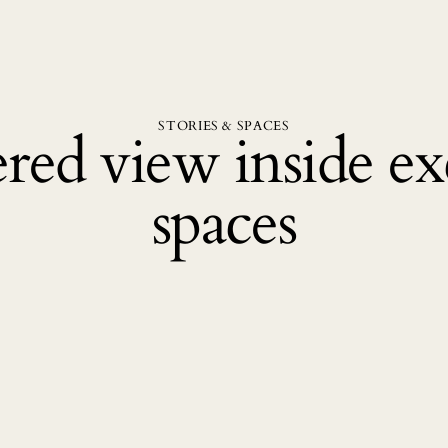
STORIES & SPACES
red view inside exc
spaces