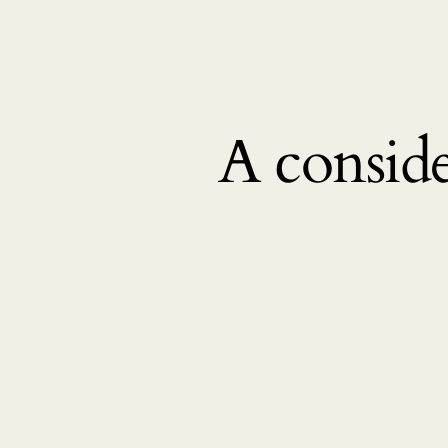
A conside